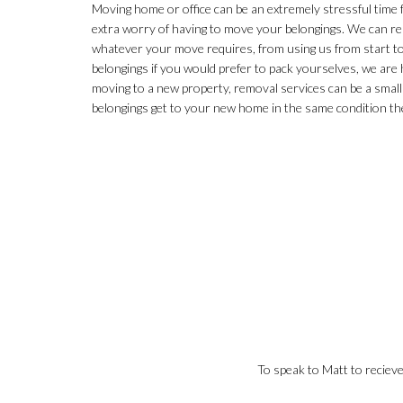
Moving home or office can be an extremely stressful time
extra worry of having to move your belongings. We can re
whatever your move requires, from using us from start to 
belongings if you would prefer to pack yourselves, we are h
moving to a new property, removal services can be a small
belongings get to your new home in the same condition the
To speak to Matt to reciev