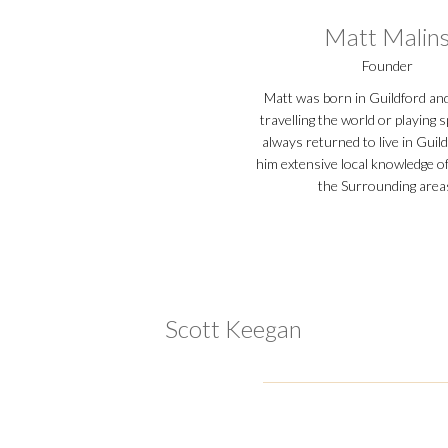
Matt Malin
Founder
Matt was born in Guildford an
travelling the world or playing 
always returned to live in Guild
him extensive local knowledge o
the Surrounding area
Scott Keegan