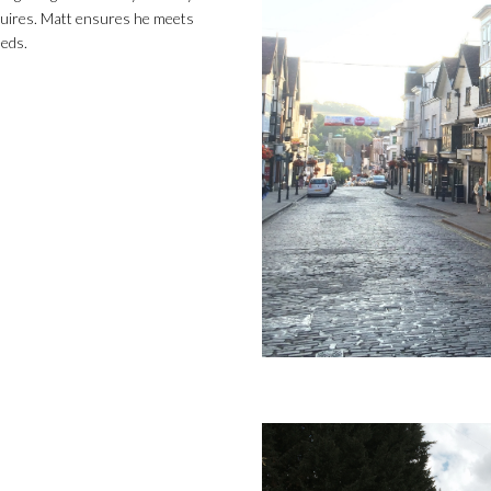
uires. Matt ensures he meets
eeds.