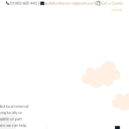
01483 600 441 |
guildfordmovers@gmail.com
|
Get a Quote
HOME
ed local removal
ng locally or
plete or part
ans we can help