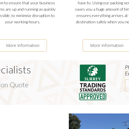
m to ensure that your business
have to. Using our packing se
ms are up and running as quickly
saves you a huge amount of ti
ssible, to minimise disruption to
ensures everything arrives at
your working hours.
destination safely when you ne
More Information
More Information
ialists
P
E
tion Quote