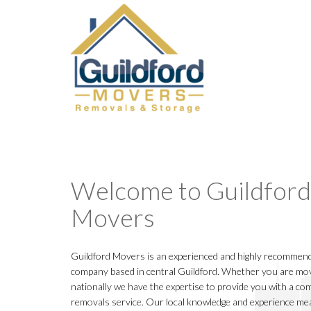
Welcome to Guildford
Movers
Guildford Movers is an experienced and highly recommend
company based in central Guildford. Whether you are movi
nationally we have the expertise to provide you with a com
removals service. Our local knowledge and experience me