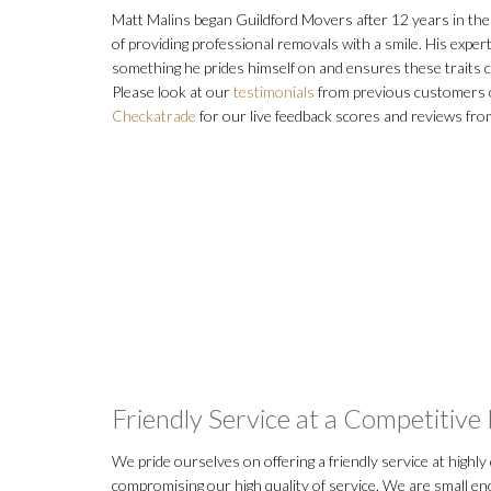
Matt Malins began Guildford Movers after 12 years in the 
of providing professional removals with a smile. His exper
something he prides himself on and ensures these traits c
Please look at our
testimonials
from previous customers o
Checkatrade
for our live feedback scores and reviews fro
Friendly Service at a Competitive 
We pride ourselves on offering a friendly service at highly
compromising our high quality of service. We are small e