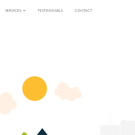
SERVICES
TESTIMONIALS
CONTACT