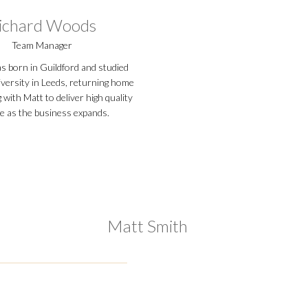
ichard Woods
Team Manager
s born in Guildford and studied
iversity in Leeds, returning home
with Matt to deliver high quality
ce as the business expands.
Matt Smith