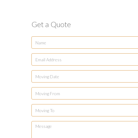
Get a Quote