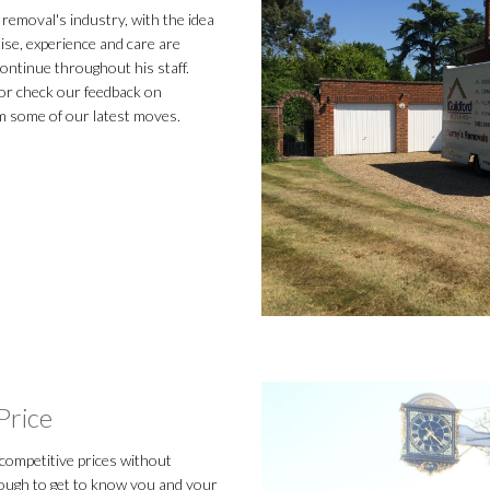
removal's industry, with the idea
tise, experience and care are
ontinue throughout his staff.
r check our feedback on
m some of our latest moves.
Price
 competitive prices without
nough to get to know you and your