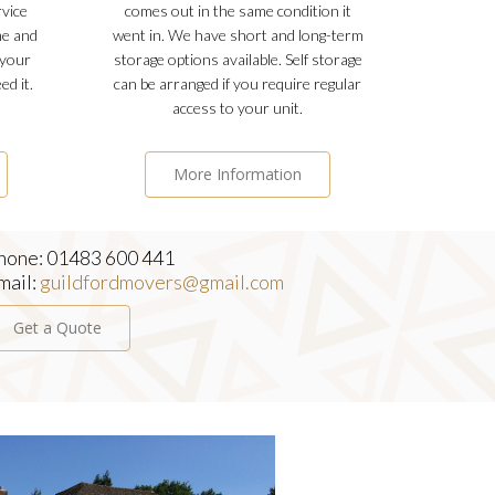
rvice
comes out in the same condition it
me and
went in. We have short and long-term
 your
storage options available. Self storage
ed it.
can be arranged if you require regular
access to your unit.
More Information
hone: 01483 600 441
mail:
guildfordmovers@gmail.com
Get a Quote