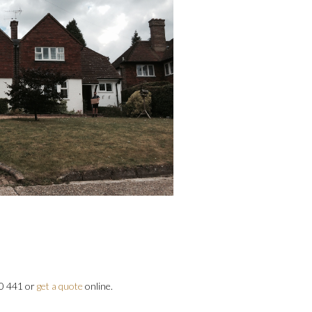
00 441 or
get a quote
online.