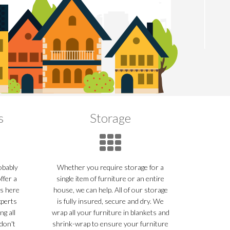
s
Storage
robably
Whether you require storage for a
ffer a
single item of furniture or an entire
ns here
house, we can help. All of our storage
xperts
is fully insured, secure and dry. We
ng all
wrap all your furniture in blankets and
don't
shrink-wrap to ensure your furniture