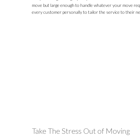
move but large enough to handle whatever your move req
every customer personally to tailor the service to their n
Take The Stress Out of Moving