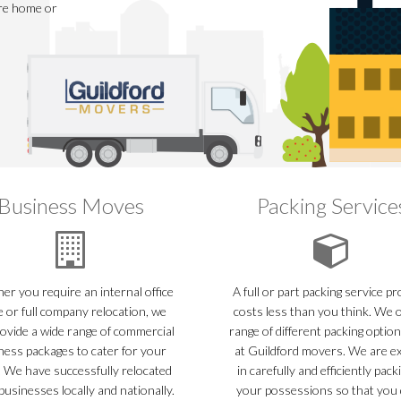
ire home or
Business Moves
Packing Service
r you require an internal office
A full or part packing service p
 or full company relocation, we
costs less than you think. We o
ovide a wide range of commercial
range of different packing optio
ness packages to cater for your
at Guildford movers. We are e
 We have successfully relocated
in carefully and efficiently packi
usinesses locally and nationally.
your possessions so that you 