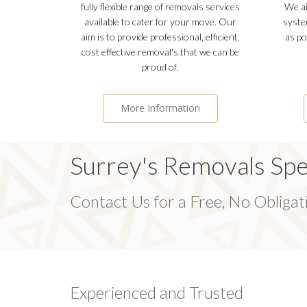
fully flexible range of removals services
We ai
available to cater for your move. Our
syste
aim is to provide professional, efficient,
as po
cost effective removal's that we can be
proud of.
More Information
Surrey's Removals Spec
Contact Us for a Free, No Obliga
Experienced and Trusted