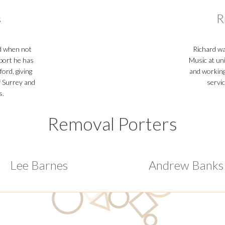
s
R
d when not
Richard wa
sport he has
Music at un
ford, giving
and working 
f Surrey and
servi
s.
Removal Porters
Lee Barnes
Andrew Banks