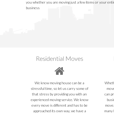
you whether you are moving just a few items or your ent
business
Residential Moves
We know moving house can be a
Whethe
stressful time, so let us carry some of
move
that stress by providing you with an
can pr
experienced moving service. We know
busi
every move is different and has to be
move.
approached its own way, we have a
many b