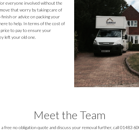
 for everyone involved without the
move that worry by taking care of
finish or advice on packing your
ere to help. In terms of the cost of
 price to pay to ensure your
y left your old one.
Meet the Team
e a free no obligation quote and discuss your removal further, call 01483 6