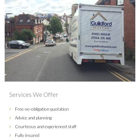
Services We Offer
Free no-obligation quotation
Advice and planning
Courteous and experienced staff
Fully insured