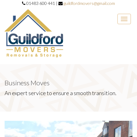
01483 600 441 |
guildfordmovers@gmail.com
Toggle
naviga
Business Moves
An expert service to ensure a smooth transition.