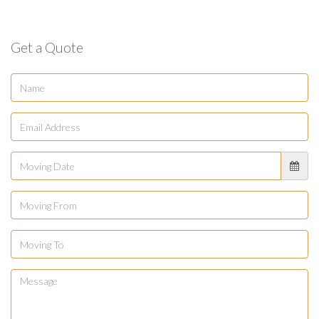
Get a Quote