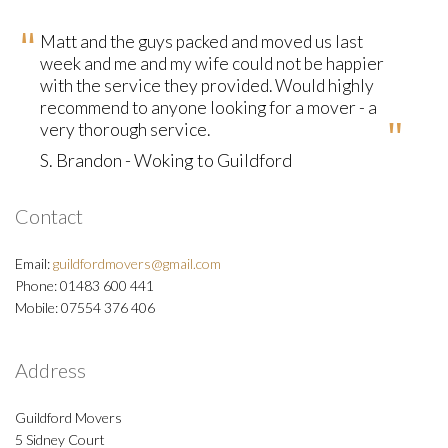
Matt and the guys packed and moved us last
week and me and my wife could not be happier
with the service they provided. Would highly
recommend to anyone looking for a mover - a
very thorough service.
S. Brandon - Woking to Guildford
Contact
Email:
guildfordmovers@gmail.com
Phone: 01483 600 441
Mobile: 07554 376 406
Address
Guildford Movers
5 Sidney Court