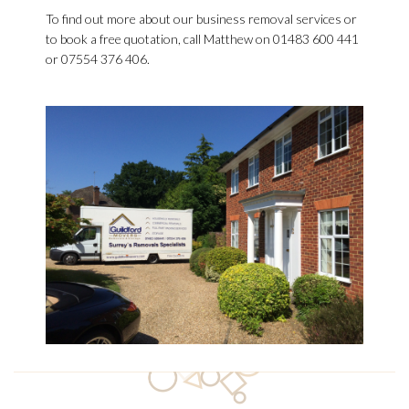
To find out more about our business removal services or
to book a free quotation, call Matthew on 01483 600 441
or 07554 376 406.