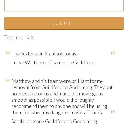
Testimonials
Thanks for a brilliant job today.
Lucy - Walton-on-Thames to Guildford
Matthew and his team were brilliant for my
removal from Guildford to Godalming. They put
no pressure on us and made the move go as
smooth as possible. I would thoroughly
recommend them to anyone and will be using
them for when my daughter moves. Thanks.
Sarah Jackson - Guildford to Godalming