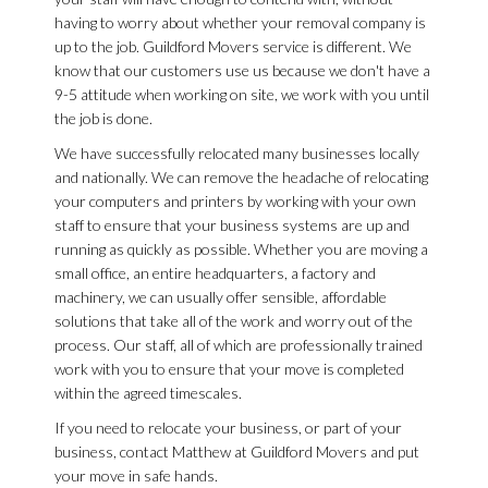
having to worry about whether your removal company is
up to the job. Guildford Movers service is different. We
know that our customers use us because we don't have a
9-5 attitude when working on site, we work with you until
the job is done.
We have successfully relocated many businesses locally
and nationally. We can remove the headache of relocating
your computers and printers by working with your own
staff to ensure that your business systems are up and
running as quickly as possible. Whether you are moving a
small office, an entire headquarters, a factory and
machinery, we can usually offer sensible, affordable
solutions that take all of the work and worry out of the
process. Our staff, all of which are professionally trained
work with you to ensure that your move is completed
within the agreed timescales.
If you need to relocate your business, or part of your
business, contact Matthew at Guildford Movers and put
your move in safe hands.