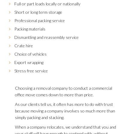
Full or part loads locally or nationally
Short or long term storage
Professional packing service
Packing materials
Dismantling and reassembly service
Crate hire
Choice of vehicles
Export wrapping
Stress free service
Choosing a removal company to conduct a commercial
office move comes down to more than price.
As our clients tell us, it often has more to do with trust
because moving a company involves so much more than
simply packing and stacking.
When a company relocates, we understand that you and
your staff will have enough to contend with, without