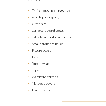
Entire house packing service
Fragile packing only
Crate hire
Large cardboard boxes
Extra large cardboard boxes
Small cardboard boxes
Picture boxes
Paper
Bubble wrap
Tape
Wardrobe cartons
Mattress covers
Piano covers