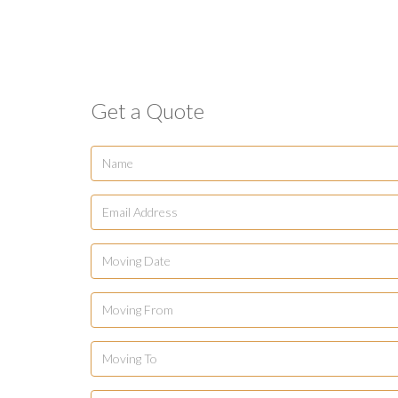
Get a Quote