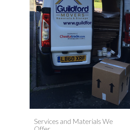
Services and Materials We
Offer