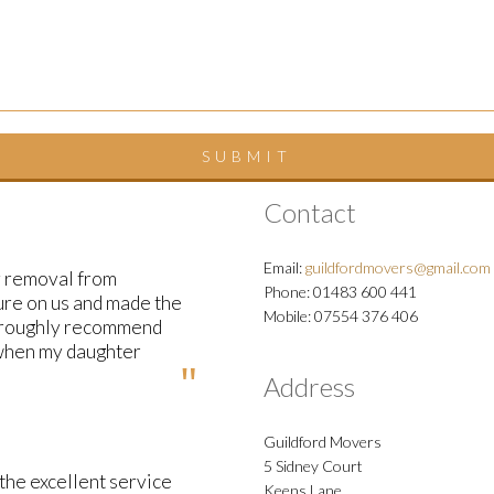
Contact
Email:
guildfordmovers@gmail.com
y removal from
Phone: 01483 600 441
ure on us and made the
Mobile: 07554 376 406
horoughly recommend
 when my daughter
Address
Guildford Movers
5 Sidney Court
the excellent service
Keens Lane