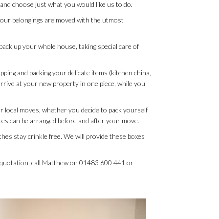
 and choose just what you would like us to do.
f your belongings are moved with the utmost
l pack up your whole house, taking special care of
pping and packing your delicate items (kitchen china,
rrive at your new property in one piece, while you
or local moves, whether you decide to pack yourself
rates can be arranged before and after your move.
hes stay crinkle free. We will provide these boxes
e quotation, call Matthew on 01483 600 441 or