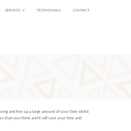
SERVICES
TESTIMONIALS
CONTACT
oving and free up a large amount of your time whilst
ess than you think and it will save your time and