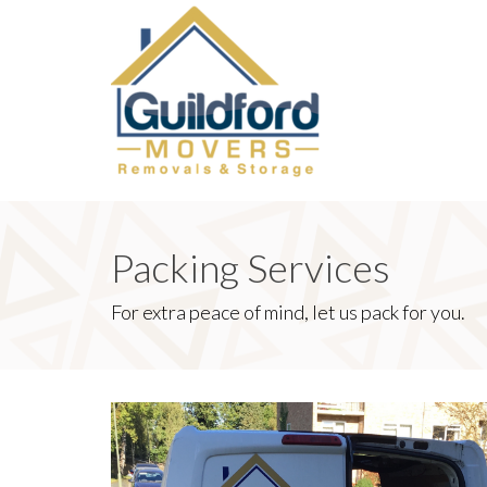
Packing Services
For extra peace of mind, let us pack for you.