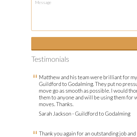
Testimonials
Matthew and his team were brilliant for m
Guildford to Godalming. They put no press
move go as smooth as possible. I would t
them to anyone and will be using them for
moves. Thanks.
Sarah Jackson - Guildford to Godalming
Thank you again for an outstanding job and 