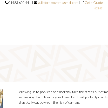
01483 600 441 |
guildfordmovers@gmail.com
|
Get a Quote
HOME
Allowing us to pack can considerably take the stress out of m
minimising disruption to your home life. It will probably cost l
drastically cut down on the risk of damage.