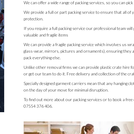
We can offer a wide range of packing services, so you can pick
We provide a full or part packing service to ensure that all o
protection.
If you require a full packing service our professional team wil
valuable and fragile items
We can provide a fragile packing service which involves us wra
glass-wear, mirrors, pictures and ornaments), ensuring they a
pack everything else.
Unlike other removal firms we can provide plastic crate hire f
or get our team to do it. Free delivery and collection of the c
Specially designed garment carriers mean that any hanging clot
on the day of your move for minimal disruption.
To find out more about our packing services or to book a fre
07554 376 406.