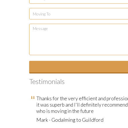
Testimonials
Thanks for the very efficient and professi
it was superb and I'll definitely recommen
who is moving in the future
Mark - Godalming to Guildford