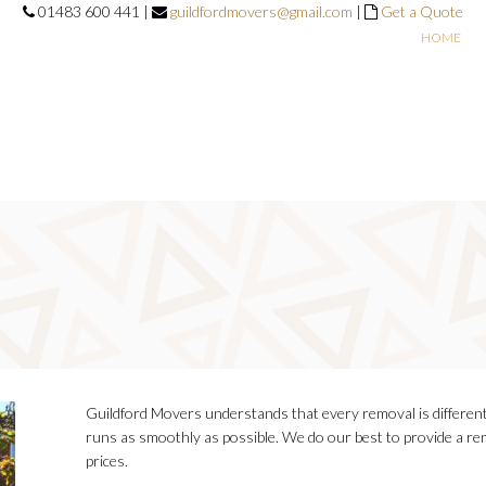
01483 600 441 |
guildfordmovers@gmail.com
|
Get a Quote
HOME
Guildford Movers understands that every removal is different
runs as smoothly as possible. We do our best to provide a rem
prices.