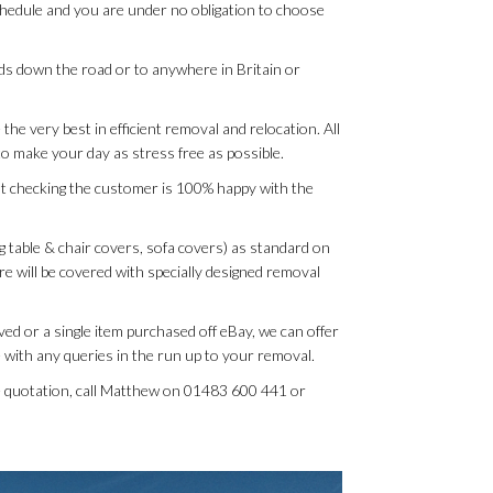
schedule and you are under no obligation to choose
rds down the road or to anywhere in Britain or
the very best in efficient removal and relocation. All
o make your day as stress free as possible.
t checking the customer is 100% happy with the
g table & chair covers, sofa covers) as standard on
ure will be covered with specially designed removal
ed or a single item purchased off eBay, we can offer
 with any queries in the run up to your removal.
ee quotation, call Matthew on 01483 600 441 or