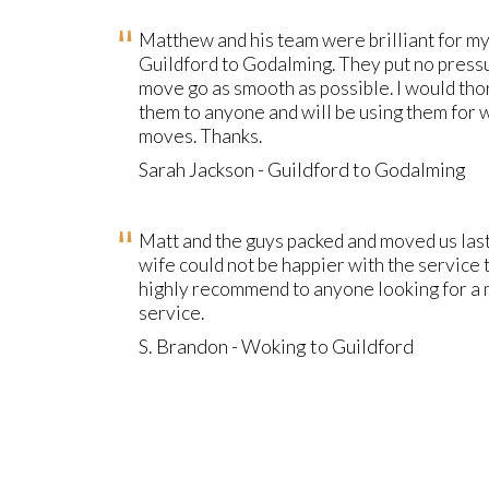
Matthew and his team were brilliant for m
Guildford to Godalming. They put no press
move go as smooth as possible. I would t
them to anyone and will be using them for
moves. Thanks.
Sarah Jackson - Guildford to Godalming
Matt and the guys packed and moved us la
wife could not be happier with the service
highly recommend to anyone looking for a 
service.
S. Brandon - Woking to Guildford