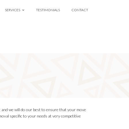
SERVICES
TESTIMONIALS
CONTACT
 and we will do our best to ensure that your move
oval specific to your needs at very competitive