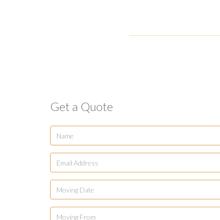
Get a Quote