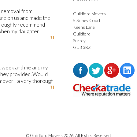
y removal from
Guildford Movers
ure on us and made the
5 Sidney Court
horoughly recommend
Keens Lane
 when my daughter
Guildford
Surrey
GU3 3BZ
st week and me and my
 they provided. Would
mover - a very thorough
© Guildford Movers 2026. All Rights Reserved.