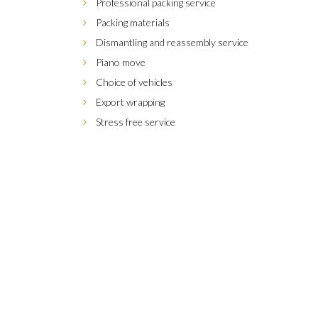
Professional packing service
Packing materials
Dismantling and reassembly service
Piano move
Choice of vehicles
Export wrapping
Stress free service