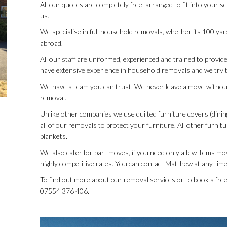
All our quotes are completely free, arranged to fit into your 
us.
We specialise in full household removals, whether its 100 ya
abroad.
All our staff are uniformed, experienced and trained to provide 
have extensive experience in household removals and we try t
We have a team you can trust. We never leave a move withou
removal.
Unlike other companies we use quilted furniture covers (dinin
all of our removals to protect your furniture. All other furnit
blankets.
We also cater for part moves, if you need only a few items mov
highly competitive rates. You can contact Matthew at any time
To find out more about our removal services or to book a fr
07554 376 406.