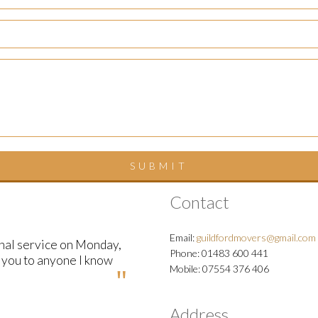
Contact
Email:
guildfordmovers@gmail.com
onal service on Monday,
Phone: 01483 600 441
d you to anyone I know
Mobile: 07554 376 406
Address