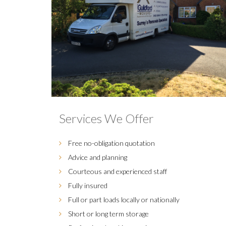
Services We Offer
Free no-obligation quotation
Advice and planning
Courteous and experienced staff
Fully insured
Full or part loads locally or nationally
Short or long term storage