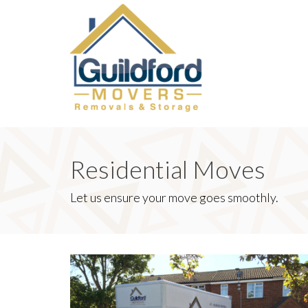
Residential Moves
Let us ensure your move goes smoothly.